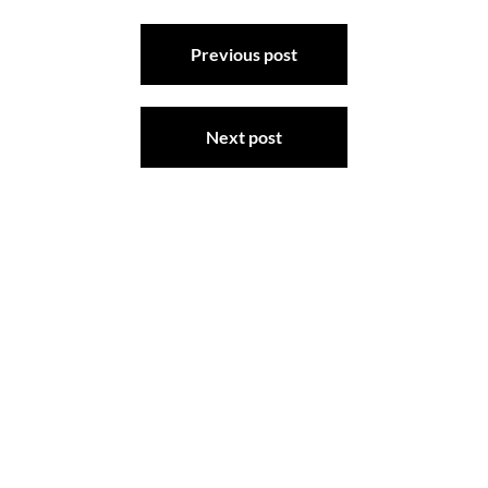
Post
Previous post
navigation
Next post