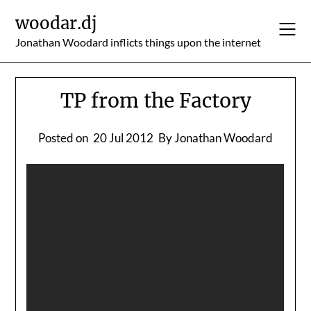
Skip
woodar.dj
to
content
Jonathan Woodard inflicts things upon the internet
TP from the Factory
Posted on
20 Jul 2012
By Jonathan Woodard