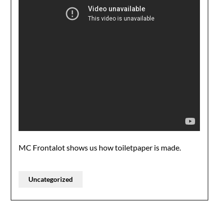
MC Frontalot shows us how toiletpaper is made.
Uncategorized