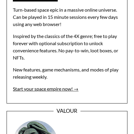
Turn-based space epic in a massive online universe.
Can be played in 15 minute sessions every few days
using any web browser!
Inspired by the classics of the 4X genre; free to play
forever with optional subscription to unlock
convenience features. No pay-to-win, loot boxes, or
NFTs.
New features, game mechanisms, and modes of play
releasing weekly.
Start your space empire now! →
VALOUR