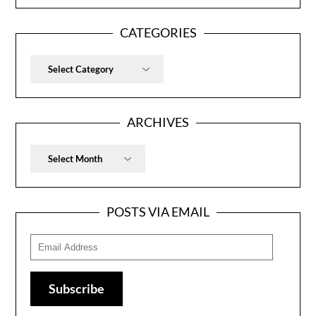
CATEGORIES
Categories
ARCHIVES
Archives
POSTS VIA EMAIL
Email
Address
Subscribe