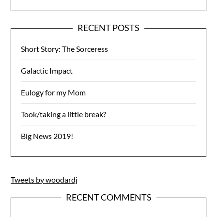
RECENT POSTS
Short Story: The Sorceress
Galactic Impact
Eulogy for my Mom
Took/taking a little break?
Big News 2019!
Tweets by woodardj
RECENT COMMENTS