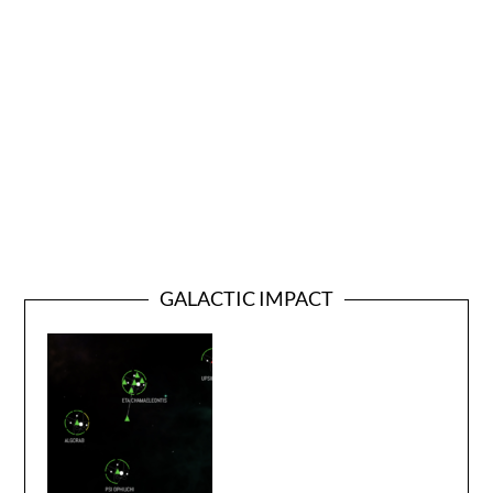
GALACTIC IMPACT