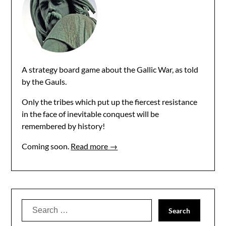
A strategy board game about the Gallic War, as told
by the Gauls.
Only the tribes which put up the fiercest resistance
in the face of inevitable conquest will be
remembered by history!
Coming soon.
Read more →
Search
for: