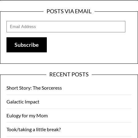
POSTS VIA EMAIL
Email
Address
Subscribe
RECENT POSTS
Short Story: The Sorceress
Galactic Impact
Eulogy for my Mom
Took/taking a little break?