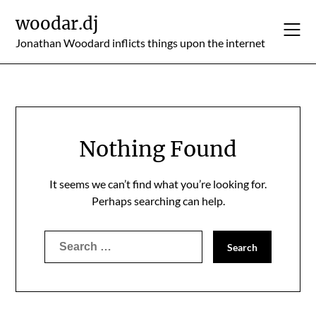
Skip
woodar.dj
to
content
Jonathan Woodard inflicts things upon the internet
Nothing Found
It seems we can’t find what you’re looking for.
Perhaps searching can help.
Search
for: