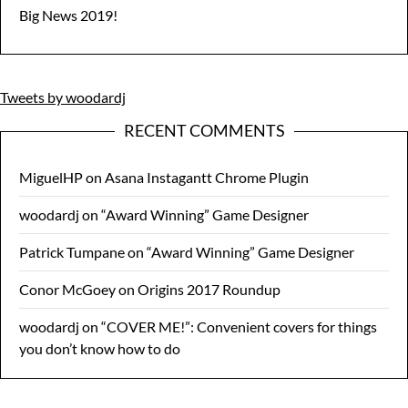
Big News 2019!
Tweets by woodardj
RECENT COMMENTS
MiguelHP
on
Asana Instagantt Chrome Plugin
woodardj
on
“Award Winning” Game Designer
Patrick Tumpane
on
“Award Winning” Game Designer
Conor McGoey
on
Origins 2017 Roundup
woodardj
on
“COVER ME!”: Convenient covers for things
you don’t know how to do