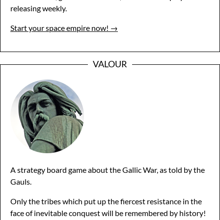
releasing weekly.
Start your space empire now! →
VALOUR
A strategy board game about the Gallic War, as told by the
Gauls.
Only the tribes which put up the fiercest resistance in the
face of inevitable conquest will be remembered by history!