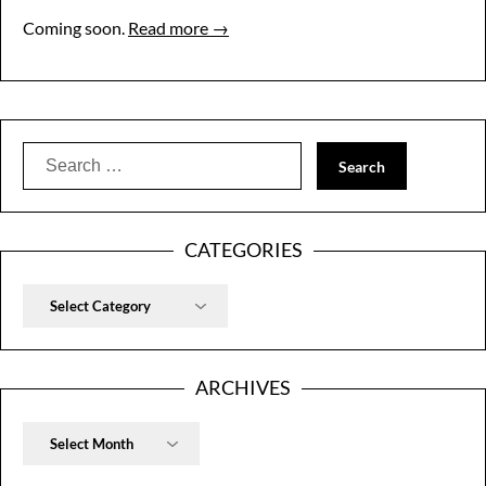
Coming soon.
Read more →
Search
for:
CATEGORIES
Categories
ARCHIVES
Archives