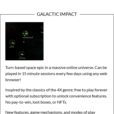
GALACTIC IMPACT
Turn-based space epic in a massive online universe. Can be
played in 15 minute sessions every few days using any web
browser!
Inspired by the classics of the 4X genre; free to play forever
with optional subscription to unlock convenience features.
No pay-to-win, loot boxes, or NFTs.
New features, game mechanisms, and modes of play