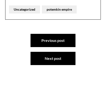
Uncategorized
potemkin empire
Post
Previous post
navigation
Next post