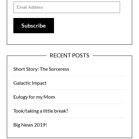
Email
Address
Subscribe
RECENT POSTS
Short Story: The Sorceress
Galactic Impact
Eulogy for my Mom
Took/taking a little break?
Big News 2019!