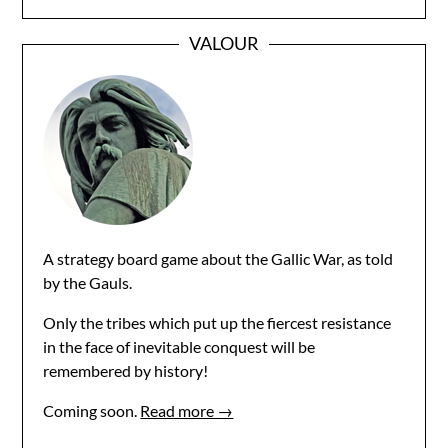
VALOUR
A strategy board game about the Gallic War, as told
by the Gauls.
Only the tribes which put up the fiercest resistance
in the face of inevitable conquest will be
remembered by history!
Coming soon.
Read more →