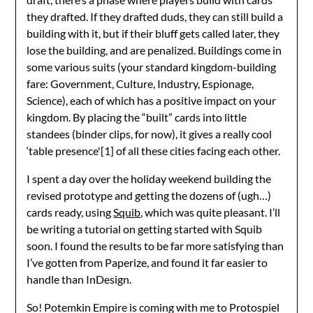
they drafted. If they drafted duds, they can still build a
building with it, but if their bluff gets called later, they
lose the building, and are penalized. Buildings come in
some various suits (your standard kingdom-building
fare: Government, Culture, Industry, Espionage,
Science), each of which has a positive impact on your
kingdom. By placing the “built” cards into little
standees (binder clips, for now), it gives a really cool
‘table presence'[1] of all these cities facing each other.
I spent a day over the holiday weekend building the
revised prototype and getting the dozens of (ugh…)
cards ready, using
Squib
, which was quite pleasant. I’ll
be writing a tutorial on getting started with Squib
soon. I found the results to be far more satisfying than
I’ve gotten from Paperize, and found it far easier to
handle than InDesign.
So! Potemkin Empire is coming with me to Protospiel