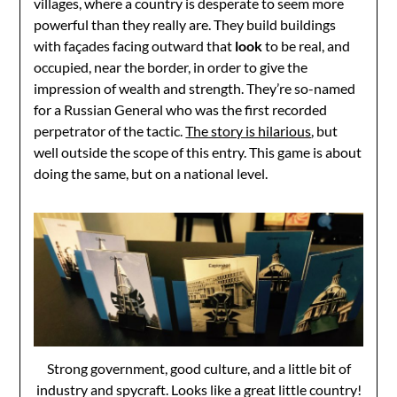
villages, where a country is desperate to seem more
powerful than they really are. They build buildings
with façades facing outward that
look
to be real, and
occupied, near the border, in order to give the
impression of wealth and strength. They’re so-named
for a Russian General who was the first recorded
perpetrator of the tactic.
The story is hilarious
, but
well outside the scope of this entry. This game is about
doing the same, but on a national level.
Strong government, good culture, and a little bit of
industry and spycraft. Looks like a great little country!