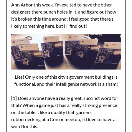
Ann Arbor this week. I’m excited to have the other
designers there punch holes in it, and figure out how
it’s broken this time around; I feel good that there’s
likely something here, but I’ll find out!
Lies! Only one of this city’s government buildings is
functional, and their intelligence network is a sham!
[1] Does anyone have a really great, succinct word for
that? When a game just has a really striking presence
on the table… like a quality that garners
rubbernecking at a Con or meetup; I’d love to have a
word for this.