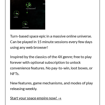
Turn-based space epic in a massive online universe.
Can be played in 15 minute sessions every few days
using any web browser!
Inspired by the classics of the 4X genre; free to play
forever with optional subscription to unlock
convenience features. No pay-to-win, loot boxes, or
NFTs.
New features, game mechanisms, and modes of play
releasing weekly.
Start your space empire now! →