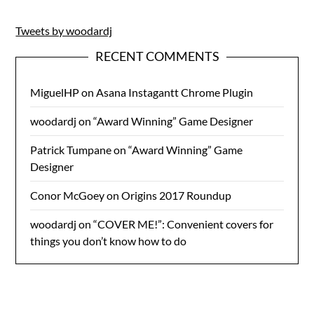
Tweets by woodardj
RECENT COMMENTS
MiguelHP
on
Asana Instagantt Chrome Plugin
woodardj
on
“Award Winning” Game Designer
Patrick Tumpane
on
“Award Winning” Game
Designer
Conor McGoey
on
Origins 2017 Roundup
woodardj
on
“COVER ME!”: Convenient covers for
things you don’t know how to do