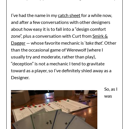
I’ve had the name in my
catch sheet
for a while now,
and after a few conversations with other designers
about how easy it is to fall into a “design comfort
zone”, plus a conversation with Curt from
Smirk &
Dagger
— whose favorite mechanic is ‘
take that’.
Other
than the occasional game of Werewolf (where I
usually try and moderate, rather than play),
“deception” is not a mechanic I tend to gravitate
toward as a player, so I’ve definitely shied away as a
Designer.
So, as I
was