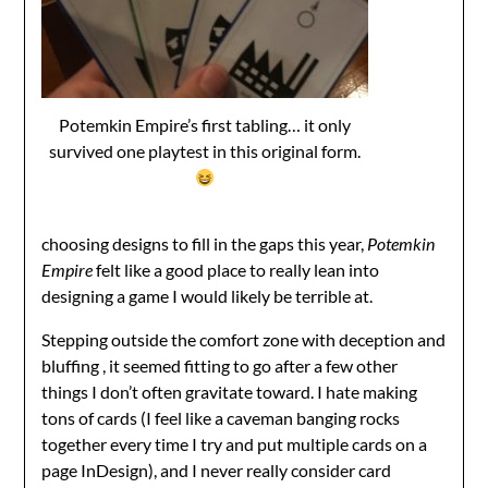
Potemkin Empire’s first tabling… it only
survived one playtest in this original form.
choosing designs to fill in the gaps this year,
Potemkin
Empire
felt like a good place to really lean into
designing a game I would likely be terrible at.
Stepping outside the comfort zone with deception and
bluffing , it seemed fitting to go after a few other
things I don’t often gravitate toward. I hate making
tons of cards (I feel like a caveman banging rocks
together every time I try and put multiple cards on a
page InDesign), and I never really consider card