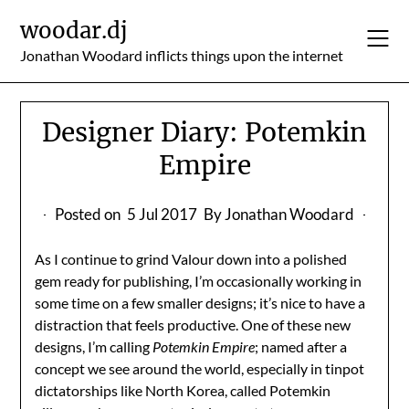
Skip
woodar.dj
to
content
Jonathan Woodard inflicts things upon the internet
Designer Diary: Potemkin
Empire
Posted on
5 Jul 2017
By Jonathan Woodard
As I continue to grind Valour down into a polished
gem ready for publishing, I’m occasionally working in
some time on a few smaller designs; it’s nice to have a
distraction that feels productive. One of these new
designs, I’m calling
Potemkin Empire
; named after a
concept we see around the world, especially in tinpot
dictatorships like North Korea, called Potemkin