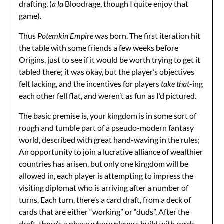
drafting, (
a la
Bloodrage, though I quite enjoy that
game).
Thus
Potemkin Empire
was born. The first iteration hit
the table with some friends a few weeks before
Origins, just to see if it would be worth trying to get it
tabled there; it was okay, but the player’s objectives
felt lacking, and the incentives for players
take that
-ing
each other fell flat, and weren’t as fun as I’d pictured.
The basic premise is, your kingdom is in some sort of
rough and tumble part of a pseudo-modern fantasy
world, described with great hand-waving in the rules;
An opportunity to join a lucrative alliance of wealthier
countries has arisen, but only one kingdom will be
allowed in, each player is attempting to impress the
visiting diplomat who is arriving after a number of
turns. Each turn, there’s a card draft, from a deck of
cards that are either “working” or “duds”. After the
draft, there’s a phase where players build with cards