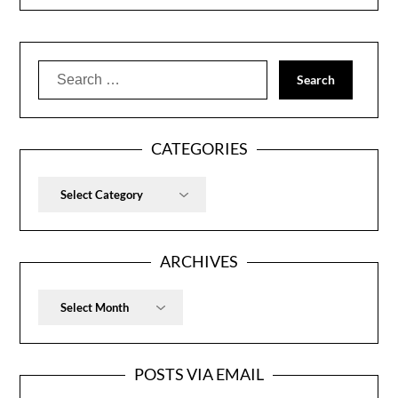
Search
for:
CATEGORIES
Categories
ARCHIVES
Archives
POSTS VIA EMAIL