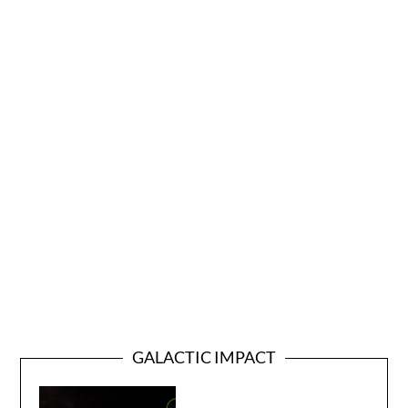
GALACTIC IMPACT