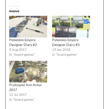
Related
Potemkin Empire
Potemkin Empire
Designer Diary #2
Designer Dairy #3
8 Aug 2017
19 Jan 2018
In "board games"
In "board games"
Protospiel Ann Arbor
2017
12 Jul 2017
In "board games"