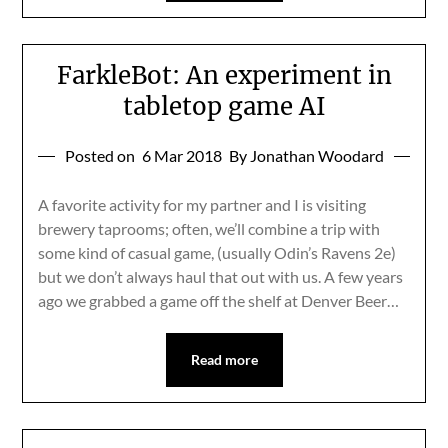
FarkleBot: An experiment in
tabletop game AI
Posted on
6 Mar 2018
By Jonathan Woodard
A favorite activity for my partner and I is visiting
brewery taprooms; often, we’ll combine a trip with
some kind of casual game, (usually Odin’s Ravens 2e)
but we don’t always haul that out with us. A few years
ago we grabbed a game off the shelf at Denver Beer…
Read more