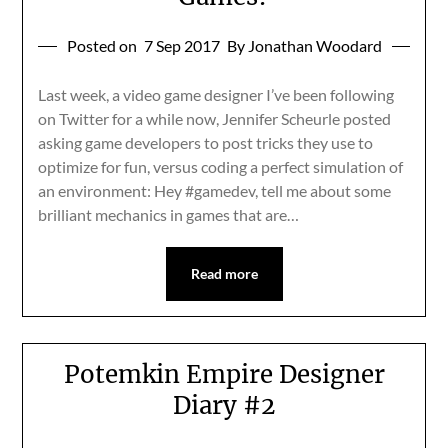
Posted on
7 Sep 2017
By Jonathan Woodard
Last week, a video game designer I’ve been following
on Twitter for a while now, Jennifer Scheurle posted
asking game developers to post tricks they use to
optimize for fun, versus coding a perfect simulation of
an environment: Hey #gamedev, tell me about some
brilliant mechanics in games that are…
Read more
Potemkin Empire Designer
Diary #2