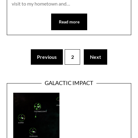
visit to my hometown and…
Read more
Previous
2
Next
GALACTIC IMPACT