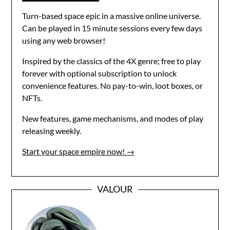
Turn-based space epic in a massive online universe.
Can be played in 15 minute sessions every few days
using any web browser!
Inspired by the classics of the 4X genre; free to play
forever with optional subscription to unlock
convenience features. No pay-to-win, loot boxes, or
NFTs.
New features, game mechanisms, and modes of play
releasing weekly.
Start your space empire now! →
VALOUR