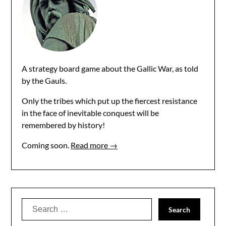
A strategy board game about the Gallic War, as told
by the Gauls.
Only the tribes which put up the fiercest resistance
in the face of inevitable conquest will be
remembered by history!
Coming soon.
Read more →
Search
for: