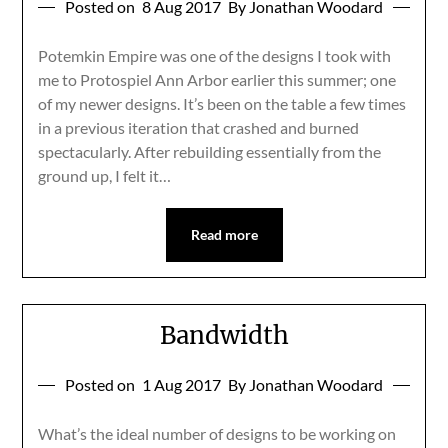
Posted on
8 Aug 2017
By Jonathan Woodard
Potemkin Empire was one of the designs I took with
me to Protospiel Ann Arbor earlier this summer; one
of my newer designs. It’s been on the table a few times
in a previous iteration that crashed and burned
spectacularly. After rebuilding essentially from the
ground up, I felt it…
Read more
Bandwidth
Posted on
1 Aug 2017
By Jonathan Woodard
What’s the ideal number of designs to be working on