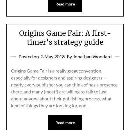
Read more
Origins Game Fair: A first-
timer’s strategy guide
Posted on
3 May 2018
By Jonathan Woodard
Origins Game Fair is a really great convention,
especially for designers and aspiring designers —
nearly every publisher you can think of has a presence
there, and many (most!) are willing to talk to just
about anyone about their publishing process, what
kind of things they are looking for, and…
Read more