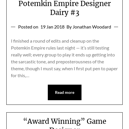
Potemkin Empire Designer
Dairy #3
Posted on
19 Jan 2018
By Jonathan Woodard
I finished a round of edits and cleanup on the
Potemkin Empire rules last night — it’s still testing
really well; every group to play it ends up getting into
the sarcastic tone, and preposterousness of the
theme, though I must say, when I first put pen to paper
for this,…
Read more
“Award Winning” Game