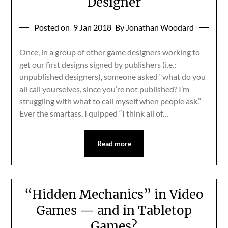
Designer
Posted on
9 Jan 2018
By Jonathan Woodard
Once, in a group of other game designers working to
get our first designs signed by publishers (i.e.:
unpublished designers), someone asked “what do you
all call yourselves, since you’re not published? I’m
struggling with what to call myself when people ask.”
Ever the smartass, I quipped “I think all of…
Read more
“Hidden Mechanics” in Video
Games — and in Tabletop
Games?