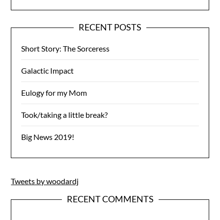
RECENT POSTS
Short Story: The Sorceress
Galactic Impact
Eulogy for my Mom
Took/taking a little break?
Big News 2019!
Tweets by woodardj
RECENT COMMENTS