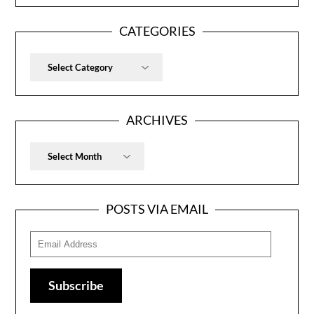
CATEGORIES
Categories
ARCHIVES
Archives
POSTS VIA EMAIL
Email
Address
Subscribe