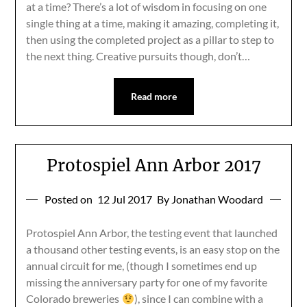
at a time? There’s a lot of wisdom in focusing on one
single thing at a time, making it amazing, completing it,
then using the completed project as a pillar to step to
the next thing. Creative pursuits though, don’t…
Read more
Protospiel Ann Arbor 2017
Posted on
12 Jul 2017
By Jonathan Woodard
Protospiel Ann Arbor, the testing event that launched
a thousand other testing events, is an easy stop on the
annual circuit for me, (though I sometimes end up
missing the anniversary party for one of my favorite
Colorado breweries
), since I can combine with a