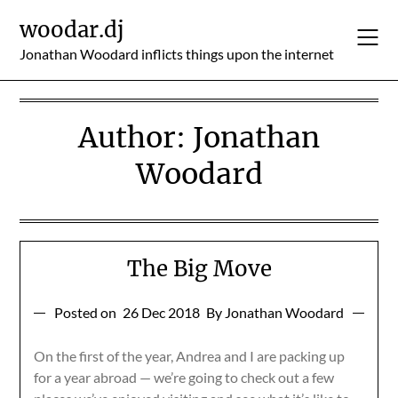
Skip
woodar.dj
to
content
Jonathan Woodard inflicts things upon the internet
Author:
Jonathan
Woodard
The Big Move
Posted on
26 Dec 2018
By Jonathan Woodard
On the first of the year, Andrea and I are packing up
for a year abroad — we’re going to check out a few