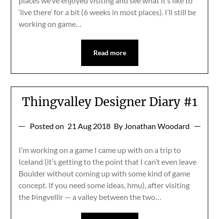
places we’ve enjoyed visiting and see what it’s like to
‘live there’ for a bit (6 weeks in most places). I’ll still be
working on game…
Read more
Thingvalley Designer Diary #1
Posted on
21 Aug 2018
By Jonathan Woodard
I’m working on a game I came up with on a trip to
Iceland (it’s getting to the point that I can’t even leave
Boulder without coming up with some kind of game
concept. If you need some ideas, hmu), after visiting
the Þingvellir — a valley between the two…