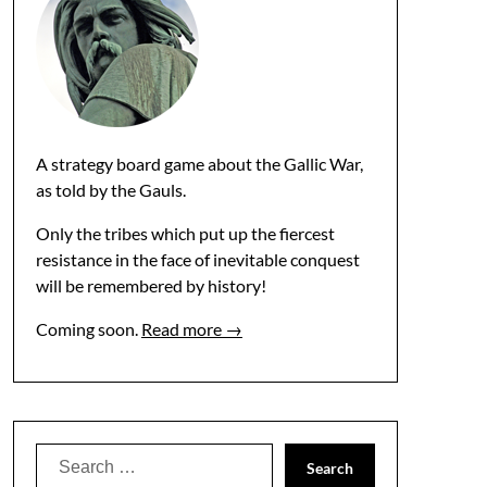
A strategy board game about the Gallic War,
as told by the Gauls.
Only the tribes which put up the fiercest
resistance in the face of inevitable conquest
will be remembered by history!
Coming soon.
Read more →
Search
for: