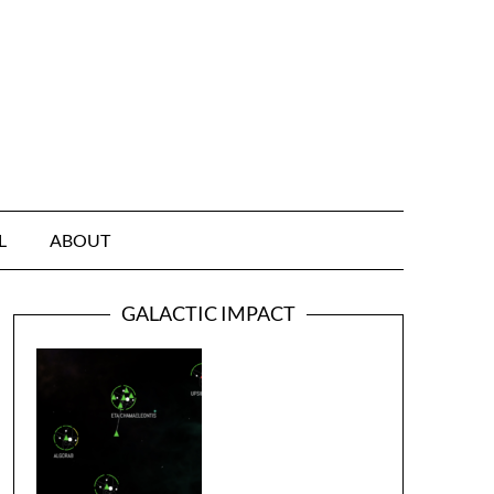
L
ABOUT
GALACTIC IMPACT