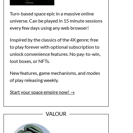
Turn-based space epic in a massive online
universe. Can be played in 15 minute sessions
every few days using any web browser!
Inspired by the classics of the 4X genre; free
to play forever with optional subscription to
unlock convenience features. No pay-to-win,
loot boxes, or NFTs.
New features, game mechanisms, and modes
of play releasing weekly.
Start your space empire now! →
VALOUR