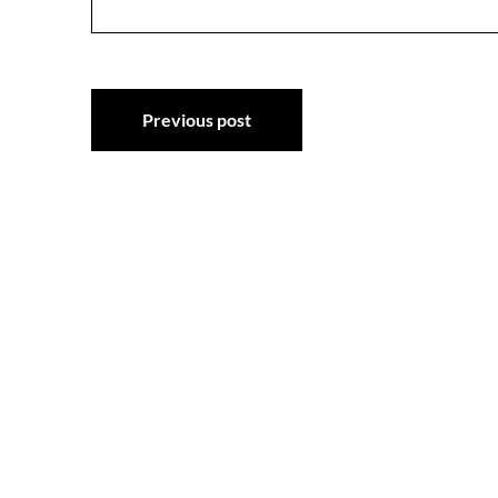
Post
Previous post
navigation