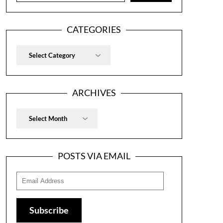
CATEGORIES
Categories
ARCHIVES
Archives
POSTS VIA EMAIL
Email
Address
Subscribe