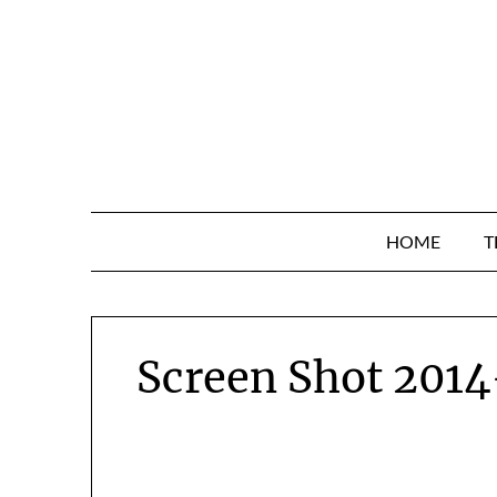
Skip
to
content
HOME
T
Screen Shot 2014