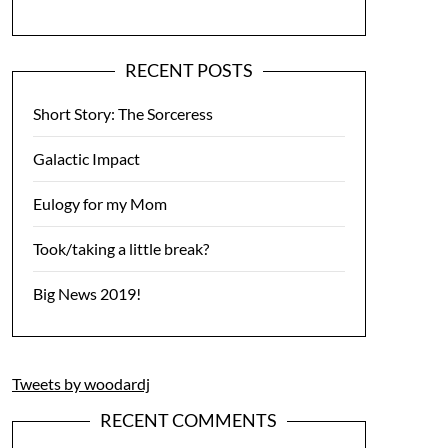
RECENT POSTS
Short Story: The Sorceress
Galactic Impact
Eulogy for my Mom
Took/taking a little break?
Big News 2019!
Tweets by woodardj
RECENT COMMENTS