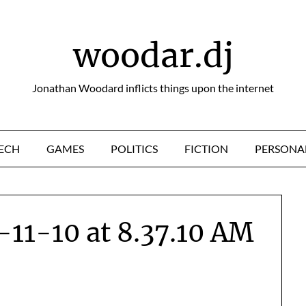
woodar.dj
Jonathan Woodard inflicts things upon the internet
ECH
GAMES
POLITICS
FICTION
PERSONA
-11-10 at 8.37.10 AM