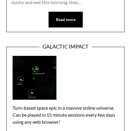
slushy and wet this morning, they…
Read more
GALACTIC IMPACT
Turn-based space epic in a massive online universe.
Can be played in 15 minute sessions every few days
using any web browser!