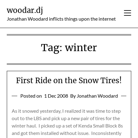
Skip
woodar.dj
to
content
Jonathan Woodard inflicts things upon the internet
Tag:
winter
First Ride on the Snow Tires!
Posted on
1 Dec 2008
By Jonathan Woodard
As it snowed yesterday, I realized it was time to step
out to the LBS and pick up a new pair of tires for the
winter haul. I picked up a set of Kenda Small Block 8s
and got them installed without issue. Inconsistently