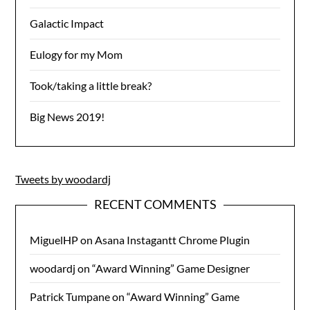
Galactic Impact
Eulogy for my Mom
Took/taking a little break?
Big News 2019!
Tweets by woodardj
RECENT COMMENTS
MiguelHP
on
Asana Instagantt Chrome Plugin
woodardj
on
“Award Winning” Game Designer
Patrick Tumpane
on
“Award Winning” Game