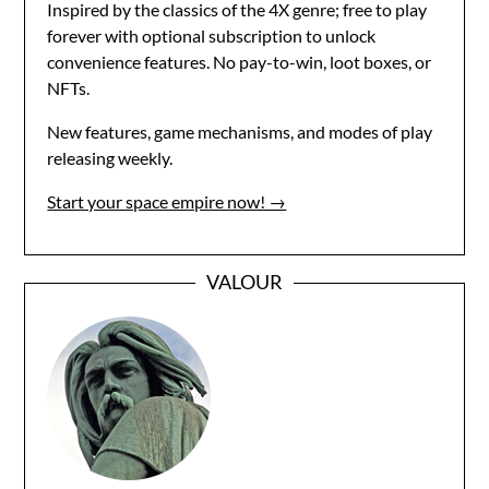
Inspired by the classics of the 4X genre; free to play
forever with optional subscription to unlock
convenience features. No pay-to-win, loot boxes, or
NFTs.
New features, game mechanisms, and modes of play
releasing weekly.
Start your space empire now! →
VALOUR