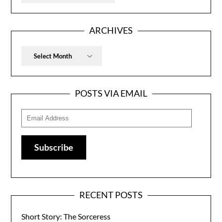
ARCHIVES
Archives
POSTS VIA EMAIL
Email
Address
Subscribe
RECENT POSTS
Short Story: The Sorceress