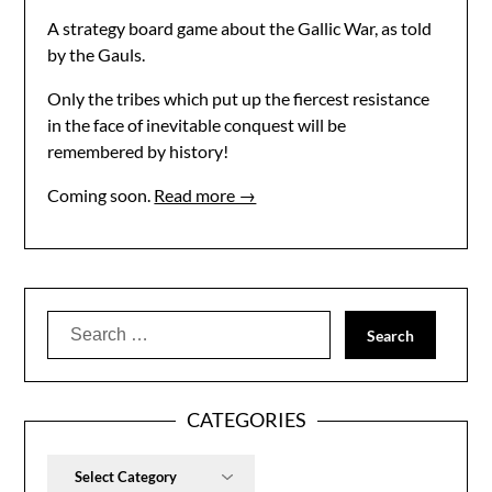
A strategy board game about the Gallic War, as told
by the Gauls.
Only the tribes which put up the fiercest resistance
in the face of inevitable conquest will be
remembered by history!
Coming soon.
Read more →
Search
for:
CATEGORIES
Categories