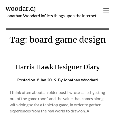
Skip
woodar.dj
to
content
Jonathan Woodard inflicts things upon the internet
Tag:
board game design
Harris Hawk Designer Diary
Posted on
8 Jan 2019
By Jonathan Woodard
I think often about an older post I wrote called ‘getting
out of the game room‘, and the value that comes along
with doing so for a tabletop game, in order to gather
experiences from the real world to draw on. A