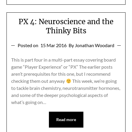
PX 4: Neuroscience and the
Thinky Bits
Posted on
15 Mar 2016
By Jonathan Woodard
This is part four in a multi-part essay covering board
game “Player Experience” or “PX” The earlier posts
aren’t prerequisites for this one, but I recommend
checking them out anyway
This week, we’re going
to tackle brain chemistry, neurotransmitter hormones,
and some of the deeper psychological aspects of
what’s going on…
Read more