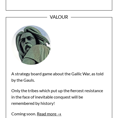
VALOUR
A strategy board game about the Gallic War, as told
by the Gauls.
Only the tribes which put up the fiercest resistance
in the face of inevitable conquest will be
remembered by history!
Coming soon.
Read more →