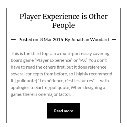
Player Experience is Other
People
Posted on
8 Mar 2016
By Jonathan Woodard
This is the third topic in a multi-part essay covering
board game “Player Experience” or “PX” You don’t
have to read the others first, but it does reference
several concepts from before, so I highly recommend
it. [pullquote] “L’expérience, c’est les autres” — with
apologies to Sartre[/pullquote]When designing a
game, there is one major factor…
Read more