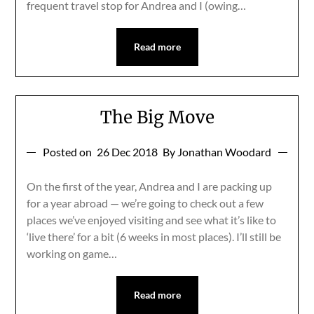
frequent travel stop for Andrea and I (owing…
Read more
The Big Move
Posted on
26 Dec 2018
By Jonathan Woodard
On the first of the year, Andrea and I are packing up
for a year abroad — we’re going to check out a few
places we’ve enjoyed visiting and see what it’s like to
‘live there’ for a bit (6 weeks in most places). I’ll still be
working on game…
Read more