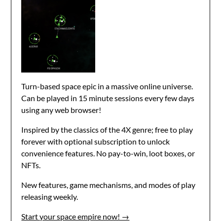
Turn-based space epic in a massive online universe.
Can be played in 15 minute sessions every few days
using any web browser!
Inspired by the classics of the 4X genre; free to play
forever with optional subscription to unlock
convenience features. No pay-to-win, loot boxes, or
NFTs.
New features, game mechanisms, and modes of play
releasing weekly.
Start your space empire now! →