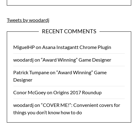
Tweets by woodardj
RECENT COMMENTS
MiguelHP
on
Asana Instagantt Chrome Plugin
woodardj
on
“Award Winning” Game Designer
Patrick Tumpane
on
“Award Winning” Game
Designer
Conor McGoey
on
Origins 2017 Roundup
woodardj
on
“COVER ME!”: Convenient covers for
things you don’t know how to do