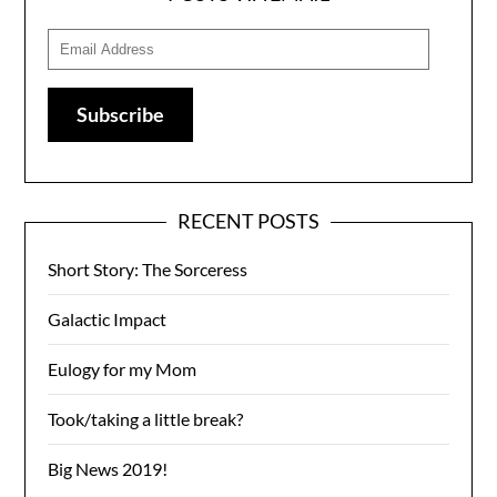
Email
Address
Subscribe
RECENT POSTS
Short Story: The Sorceress
Galactic Impact
Eulogy for my Mom
Took/taking a little break?
Big News 2019!