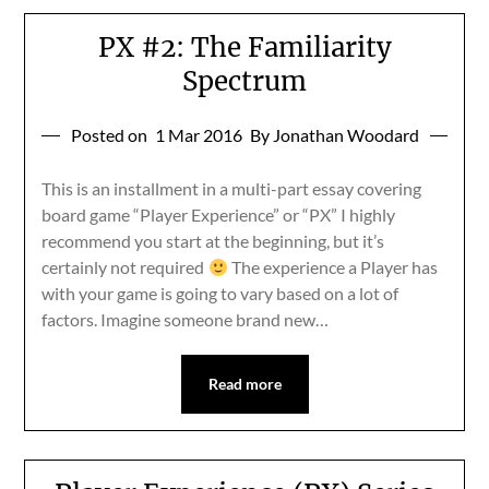
PX #2: The Familiarity
Spectrum
Posted on
1 Mar 2016
By Jonathan Woodard
This is an installment in a multi-part essay covering
board game “Player Experience” or “PX” I highly
recommend you start at the beginning, but it’s
certainly not required
The experience a Player has
with your game is going to vary based on a lot of
factors. Imagine someone brand new…
Read more