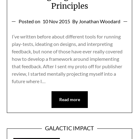
Principles
Posted on
10 Nov 2015
By Jonathan Woodard
I’ve written before about different tools for running
play-tests, ideating on designs, and interpreting
feedback, but none of those have ever really covered
how to develop a framework around implementing
that feedback. After I sent my proto off for publisher
review, I started mentally projecting myself into a
future where I…
Read more
GALACTIC IMPACT