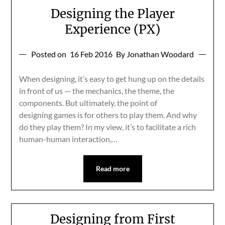
Designing the Player
Experience (PX)
Posted on
16 Feb 2016
By Jonathan Woodard
When designing, it’s easy to get hung up on the details
in front of us — the mechanics, the theme, the
components. But ultimately, the point of
designing games is for others to play them. And why
do they play them? In my view, it’s to facilitate a rich
human-human interaction,…
Read more
Designing from First