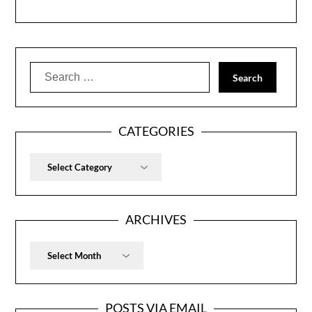
Search
for:
CATEGORIES
Categories
ARCHIVES
Archives
POSTS VIA EMAIL