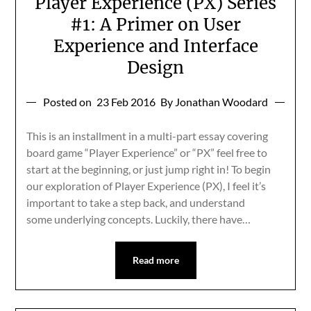
Player Experience (PX) Series
#1: A Primer on User
Experience and Interface
Design
Posted on
23 Feb 2016
By Jonathan Woodard
This is an installment in a multi-part essay covering
board game “Player Experience” or “PX” feel free to
start at the beginning, or just jump right in! To begin
our exploration of Player Experience (PX), I feel it’s
important to take a step back, and understand
some underlying concepts. Luckily, there have…
Read more