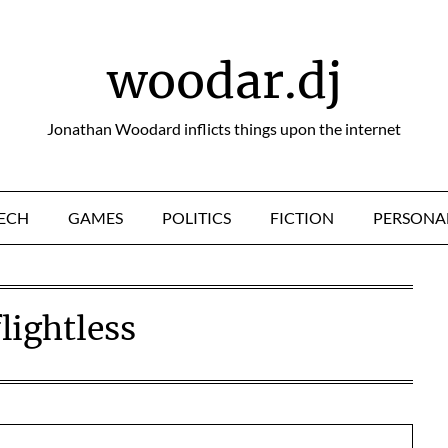
woodar.dj
Jonathan Woodard inflicts things upon the internet
ECH
GAMES
POLITICS
FICTION
PERSONA
flightless