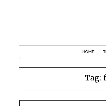
Skip
to
content
HOME
T
Tag: