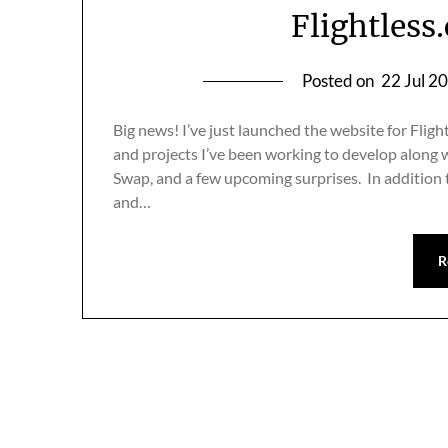
Flightless.
Posted on
22 Jul 2
Big news! I’ve just launched the website for Flight
and projects I’ve been working to develop along w
Swap, and a few upcoming surprises. In addition 
and…
R