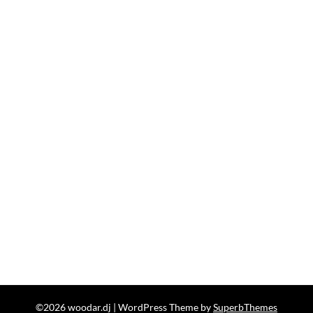
©2026 woodar.dj
| WordPress Theme by
SuperbThemes