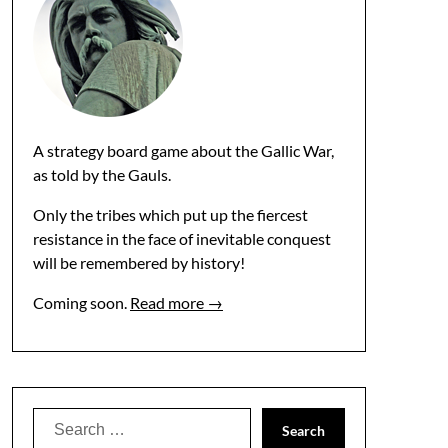
A strategy board game about the Gallic War,
as told by the Gauls.
Only the tribes which put up the fiercest
resistance in the face of inevitable conquest
will be remembered by history!
Coming soon.
Read more →
Search
for: