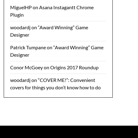
MiguelHP
on
Asana Instagantt Chrome
Plugin
woodardj
on
“Award Winning” Game
Designer
Patrick Tumpane
on
“Award Winning” Game
Designer
Conor McGoey
on
Origins 2017 Roundup
woodardj
on
“COVER ME!”: Convenient
covers for things you don’t know how to do