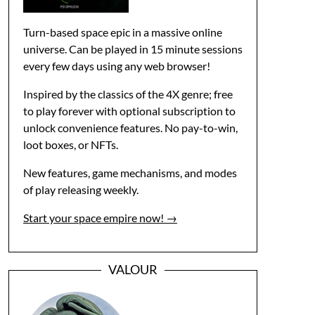
Turn-based space epic in a massive online
universe. Can be played in 15 minute sessions
every few days using any web browser!
Inspired by the classics of the 4X genre; free
to play forever with optional subscription to
unlock convenience features. No pay-to-win,
loot boxes, or NFTs.
New features, game mechanisms, and modes
of play releasing weekly.
Start your space empire now! →
VALOUR