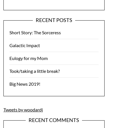
RECENT POSTS
Short Story: The Sorceress
Galactic Impact
Eulogy for my Mom
Took/taking a little break?
Big News 2019!
Tweets by woodardj
RECENT COMMENTS