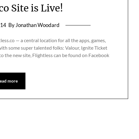
co Site is Live!
014
By Jonathan Woodard
less.co — a central location for all the apps, games,
ith some super talented folks: Valour, Ignite Ticket
to the new site, Flightless can be found on Facebook
ead more