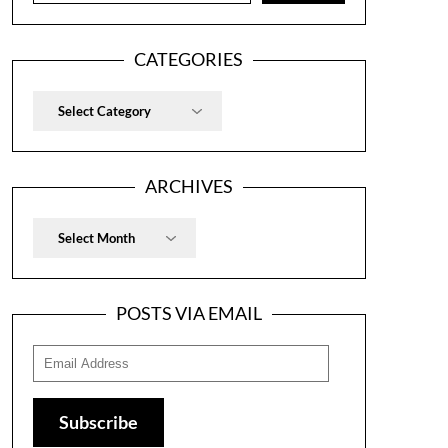
CATEGORIES
Categories
ARCHIVES
Archives
POSTS VIA EMAIL
Email
Address
Subscribe