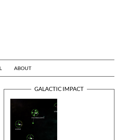
L
ABOUT
GALACTIC IMPACT