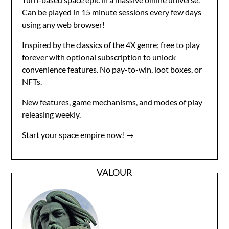
Can be played in 15 minute sessions every few days
using any web browser!
Inspired by the classics of the 4X genre; free to play
forever with optional subscription to unlock
convenience features. No pay-to-win, loot boxes, or
NFTs.
New features, game mechanisms, and modes of play
releasing weekly.
Start your space empire now! →
VALOUR