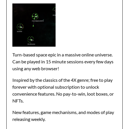
Turn-based space epic in a massive online universe.
Can be played in 15 minute sessions every few days
using any web browser!
Inspired by the classics of the 4X genre; free to play
forever with optional subscription to unlock
convenience features. No pay-to-win, loot boxes, or
NFTs.
New features, game mechanisms, and modes of play
releasing weekly.