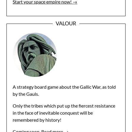
Start your space empire now! →
VALOUR
A strategy board game about the Gallic War, as told
by the Gauls.
Only the tribes which put up the fiercest resistance
in the face of inevitable conquest will be
remembered by history!
Coming soon.
Read more →