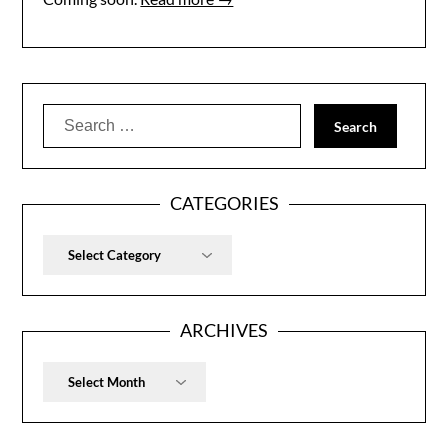
Search
for:
CATEGORIES
Categories
ARCHIVES
Archives