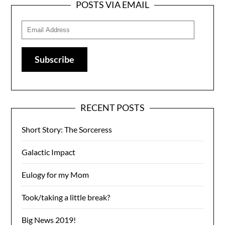
POSTS VIA EMAIL
Email
Address
Subscribe
RECENT POSTS
Short Story: The Sorceress
Galactic Impact
Eulogy for my Mom
Took/taking a little break?
Big News 2019!