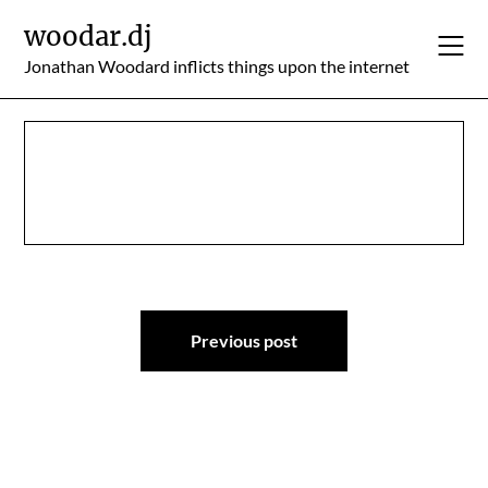
Skip
woodar.dj
to
content
Jonathan Woodard inflicts things upon the internet
Post
Previous post
navigation