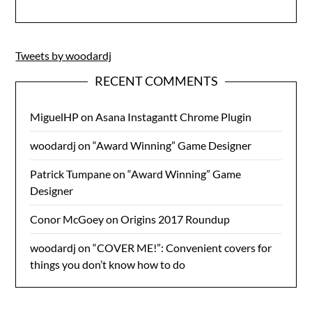
Tweets by woodardj
RECENT COMMENTS
MiguelHP
on
Asana Instagantt Chrome Plugin
woodardj
on
“Award Winning” Game Designer
Patrick Tumpane
on
“Award Winning” Game
Designer
Conor McGoey
on
Origins 2017 Roundup
woodardj
on
“COVER ME!”: Convenient covers for
things you don’t know how to do