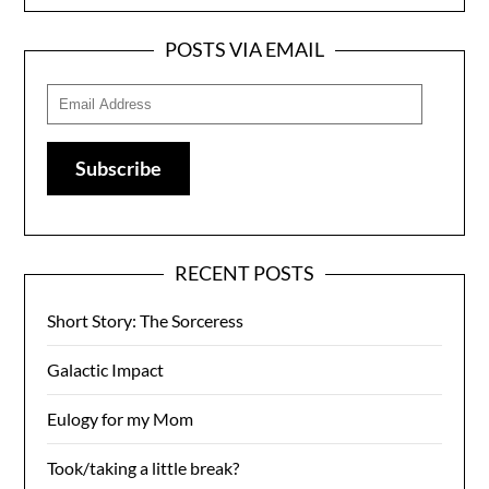
POSTS VIA EMAIL
Email
Address
Subscribe
RECENT POSTS
Short Story: The Sorceress
Galactic Impact
Eulogy for my Mom
Took/taking a little break?