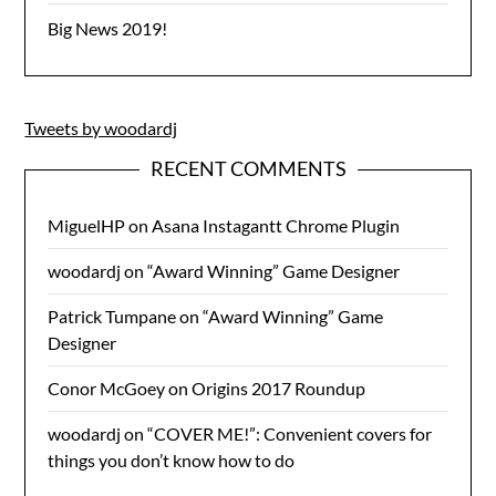
Big News 2019!
Tweets by woodardj
RECENT COMMENTS
MiguelHP
on
Asana Instagantt Chrome Plugin
woodardj
on
“Award Winning” Game Designer
Patrick Tumpane
on
“Award Winning” Game
Designer
Conor McGoey
on
Origins 2017 Roundup
woodardj
on
“COVER ME!”: Convenient covers for
things you don’t know how to do