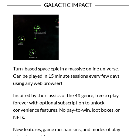
GALACTIC IMPACT
Turn-based space epic in a massive online universe.
Can be played in 15 minute sessions every few days
using any web browser!
Inspired by the classics of the 4X genre; free to play
forever with optional subscription to unlock
convenience features. No pay-to-win, loot boxes, or
NFTs.
New features, game mechanisms, and modes of play