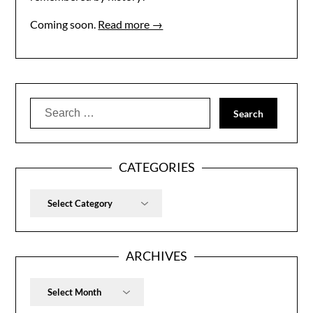
Coming soon.
Read more →
Search
for:
CATEGORIES
Categories
ARCHIVES
Archives