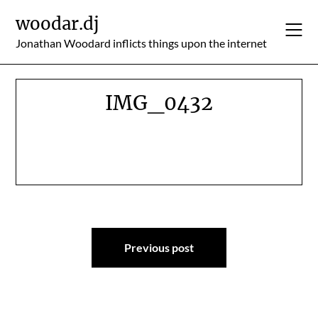
Skip
woodar.dj
to
content
Jonathan Woodard inflicts things upon the internet
IMG_0432
Post
Previous post
navigation