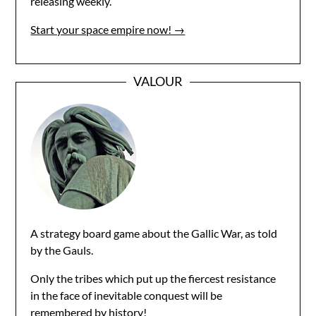
releasing weekly.
Start your space empire now! →
VALOUR
A strategy board game about the Gallic War, as told
by the Gauls.
Only the tribes which put up the fiercest resistance
in the face of inevitable conquest will be
remembered by history!