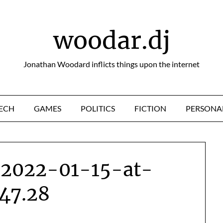
woodar.dj
Jonathan Woodard inflicts things upon the internet
ECH
GAMES
POLITICS
FICTION
PERSONA
-2022-01-15-at-
.47.28