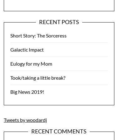
RECENT POSTS
Short Story: The Sorceress
Galactic Impact
Eulogy for my Mom
Took/taking a little break?
Big News 2019!
Tweets by woodardj
RECENT COMMENTS