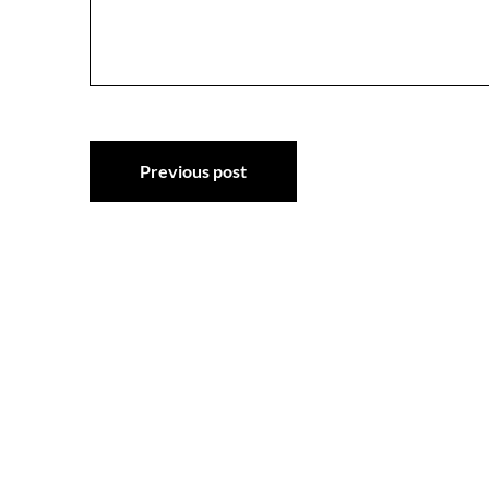
Post
Previous post
navigation