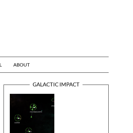
L
ABOUT
GALACTIC IMPACT