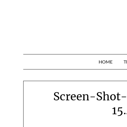
Skip
to
content
HOME
T
Screen-Shot
15