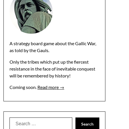
A strategy board game about the Gallic War,
as told by the Gauls.
Only the tribes which put up the fiercest
resistance in the face of inevitable conquest
will be remembered by history!
Coming soon.
Read more →
Search
for: