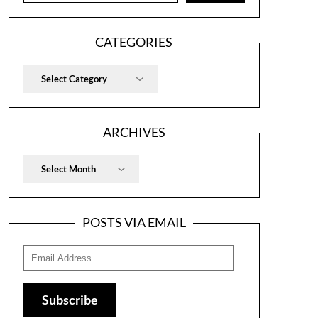
CATEGORIES
Categories
ARCHIVES
Archives
POSTS VIA EMAIL
Email
Address
Subscribe