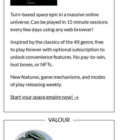
Turn-based space epic in a massive online
universe. Can be played in 15 minute sessions
every few days using any web browser!
Inspired by the classics of the 4X genre; free
to play forever with optional subscription to
unlock convenience features. No pay-to-win,
loot boxes, or NFTs.
New features, game mechanisms, and modes
of play releasing weekly.
Start your space empire now! →
VALOUR