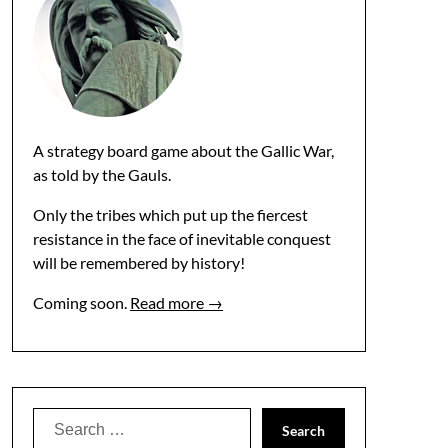
A strategy board game about the Gallic War,
as told by the Gauls.
Only the tribes which put up the fiercest
resistance in the face of inevitable conquest
will be remembered by history!
Coming soon.
Read more →
Search
for: