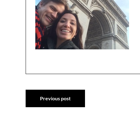
Post
Previous post
navigation