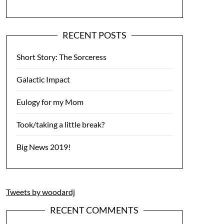
RECENT POSTS
Short Story: The Sorceress
Galactic Impact
Eulogy for my Mom
Took/taking a little break?
Big News 2019!
Tweets by woodardj
RECENT COMMENTS