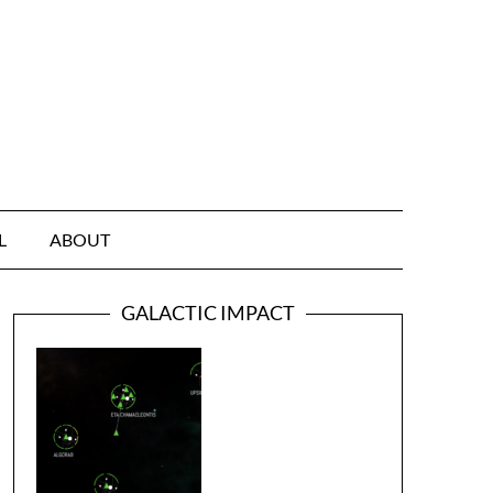
L
ABOUT
GALACTIC IMPACT