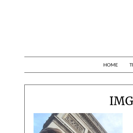
Skip
to
content
HOME
T
IMG