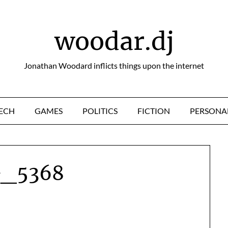
woodar.dj
Jonathan Woodard inflicts things upon the internet
ECH
GAMES
POLITICS
FICTION
PERSONA
_5368