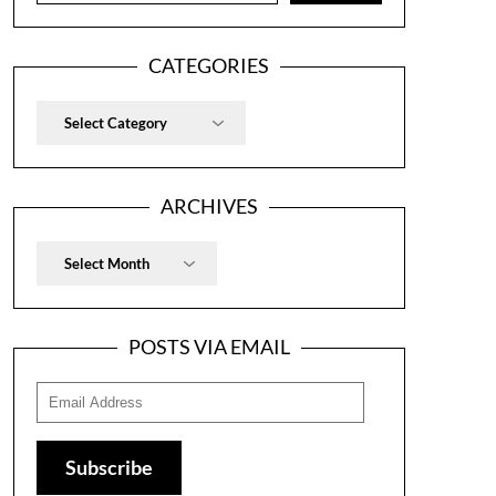
CATEGORIES
Categories
ARCHIVES
Archives
POSTS VIA EMAIL
Email
Address
Subscribe