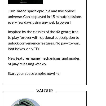
Turn-based space epic in a massive online
universe. Can be played in 15 minute sessions
every few days using any web browser!
Inspired by the classics of the 4X genre; free
to play forever with optional subscription to
unlock convenience features. No pay-to-win,
loot boxes, or NFTs.
New features, game mechanisms, and modes
of play releasing weekly.
Start your space empire now! →
VALOUR